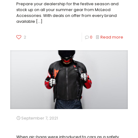
Prepare your dealership for the festive season and
stock up on all your summer gear from McLeod
Accessories. With deals on offer from every brand
available
[…]
2
0
Read more
September 7, 2021
Dainese Smart-Jacket
When air-bags were introduced to cars as a safety