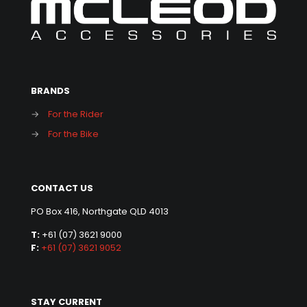
BRANDS
→
For the Rider
→
For the Bike
CONTACT US
PO Box 416, Northgate QLD 4013
T:
+61 (07) 3621 9000
F:
+61 (07) 3621 9052
STAY CURRENT