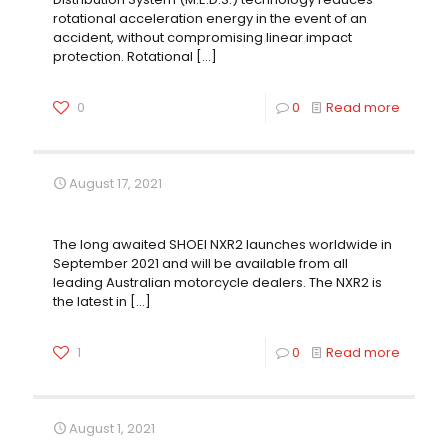
rotational acceleration energy in the event of an
accident, without compromising linear impact
protection. Rotational
[…]
0
0
Read more
August 17, 2021
SHOEI NXR2: Evolution of Perfection
The long awaited SHOEI NXR2 launches worldwide in
September 2021 and will be available from all
leading Australian motorcycle dealers. The NXR2 is
the latest in
[…]
1
0
Read more
August 1, 2021