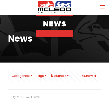
News
Categories
Tags
Authors
Show all
October 1, 2021
2 Wheeler Dealer Sale On Now!