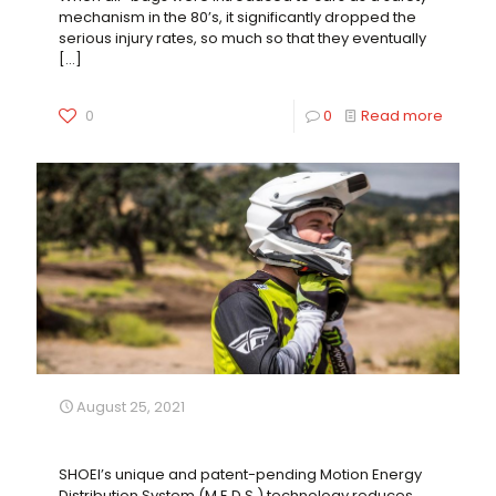
mechanism in the 80’s, it significantly dropped the
serious injury rates, so much so that they eventually
[…]
0
0
Read more
August 25, 2021
Next Level Off-Road Safety
SHOEI’s unique and patent-pending Motion Energy
Distribution System (M.E.D.S.) technology reduces