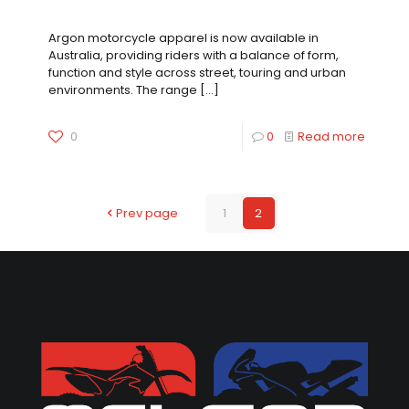
A New Element of Protection Now Available
Argon motorcycle apparel is now available in
Australia, providing riders with a balance of form,
function and style across street, touring and urban
environments. The range
[…]
0
0
Read more
Prev page
1
2