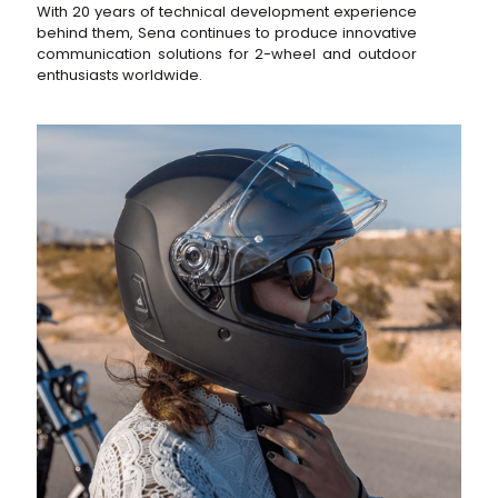
With 20 years of technical development experience
behind them, Sena continues to produce innovative
communication solutions for 2-wheel and outdoor
enthusiasts worldwide.