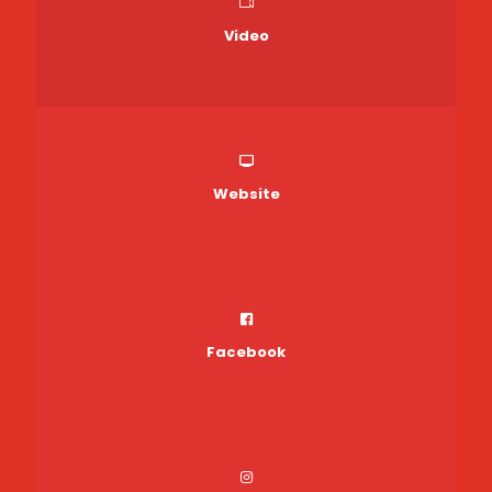
Video
Website
Facebook