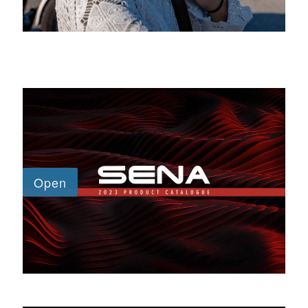
SENA CATALOGUE