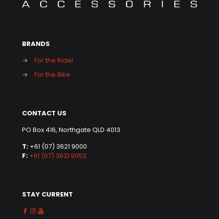
BRANDS
→
For the Rider
→
For the Bike
CONTACT US
PO Box 416, Northgate QLD 4013
T:
+61 (07) 3621 9000
F:
+61 (07) 3621 9052
STAY CURRENT