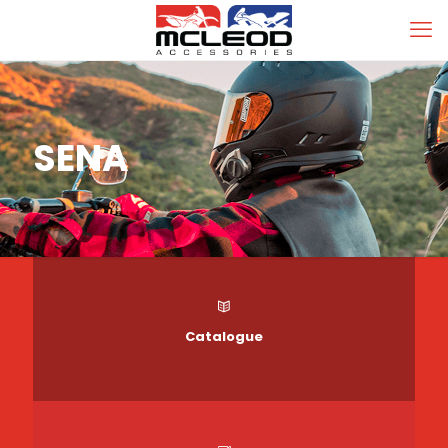
SENA
Catalogue