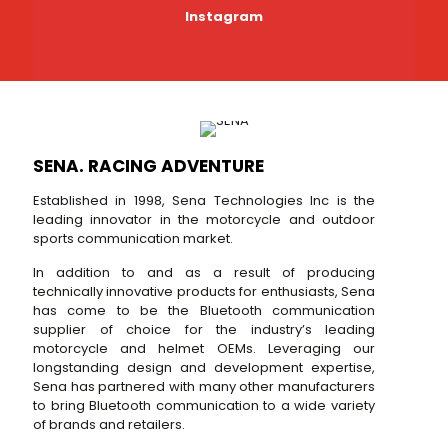
Instagram
SENA. RACING ADVENTURE
Established in 1998, Sena Technologies Inc is the
leading innovator in the motorcycle and outdoor
sports communication market.
In addition to and as a result of producing
technically innovative products for enthusiasts, Sena
has come to be the Bluetooth communication
supplier of choice for the industry’s leading
motorcycle and helmet OEMs. Leveraging our
longstanding design and development expertise,
Sena has partnered with many other manufacturers
to bring Bluetooth communication to a wide variety
of brands and retailers.